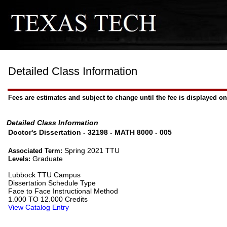
Detailed Class Information
Fees are estimates and subject to change until the fee is displayed on 
Detailed Class Information
Doctor's Dissertation - 32198 - MATH 8000 - 005
Spring 2021 TTU
Associated Term:
Graduate
Levels:
Lubbock TTU Campus
Dissertation Schedule Type
Face to Face Instructional Method
1.000 TO 12.000 Credits
View Catalog Entry