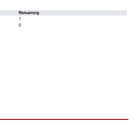
Remaining
7
0