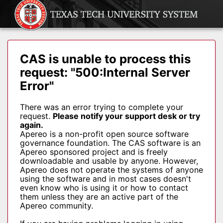
CAS is unable to process this
request: "500:Internal Server
Error"
There was an error trying to complete your
request.
Please notify your support desk or try
again.
Apereo is a non-profit open source software
governance foundation. The CAS software is an
Apereo sponsored project and is freely
downloadable and usable by anyone. However,
Apereo does not operate the systems of anyone
using the software and in most cases doesn't
even know who is using it or how to contact
them unless they are an active part of the
Apereo community.