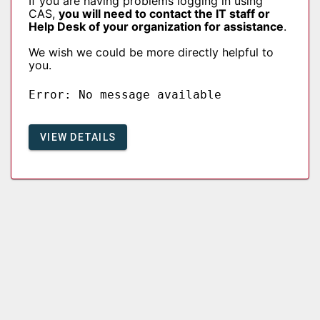
If you are having problems logging in using
CAS,
you will need to contact the IT staff or
Help Desk of your organization for assistance
.
We wish we could be more directly helpful to
you.
Error: No message available
VIEW DETAILS